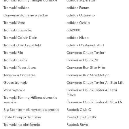
Trampki Tommy Hilfiger damskie
adidas Superstar
Trampki adidas
adidas Forum
Converse damskie wysokie
adidas Ozweego
Trampki Vans
adidas Ozelia
Trampki Lacoste
adi2000
Trampki Calvin Klein
adidas Nizza
Trampki Karl Lagerfeld
adidas Continental 80
Trampki Fila
Converse Chuck Taylor
Trampki Levi's
Converse Chuck 70
Trampki Pepe Jeans
Converse Run Star Hike
Tenisówki Converse
Converse Run Star Motion
Guess trampki
Converse Chuck Taylor All Star Lift
Vans wysokie
Converse Chuck Taylor All Star
Move
Trampki Tommy Hilfiger damskie
wysokie
Converse Chuck Taylor All Star Cx
Big Star trampki wysokie damskie
Reebok Club C
Białe trampki damskie
Reebok Club C 85
Trampki na platformie
Reebok Royal